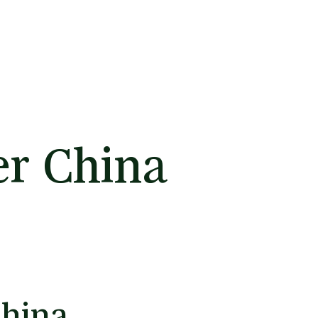
er China
China