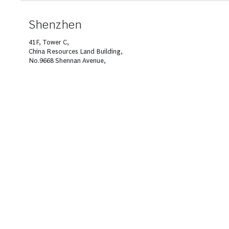
Shenzhen
41F, Tower C,
China Resources Land Building,
No.9668 Shennan Avenue,
Nanshan District,
Shenzhen 518052
T +86 755 8433 9000
About BCG