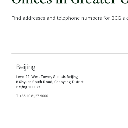
Find addresses and telephone numbers for BCG’s of
Beijing
Level 22, West Tower, Genesis Beijing
8 Xinyuan South Road, Chaoyang District
Beijing 100027
T +86 10 8527 9000