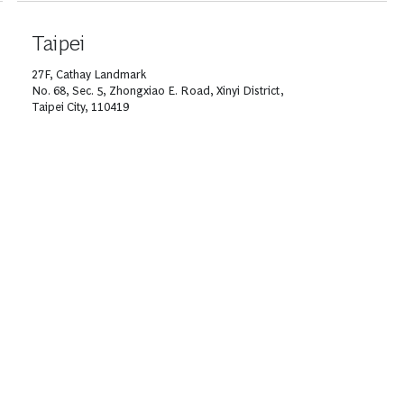
Taipei
27F, Cathay Landmark
No. 68, Sec. 5, Zhongxiao E. Road, Xinyi District,
Taipei City, 110419
T +886 2 8722 2000