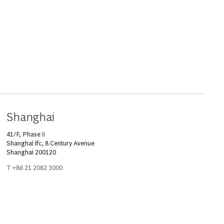
Shanghai
41/F, Phase II
Shanghai ifc, 8 Century Avenue
Shanghai 200120
T +86 21 2082 3000