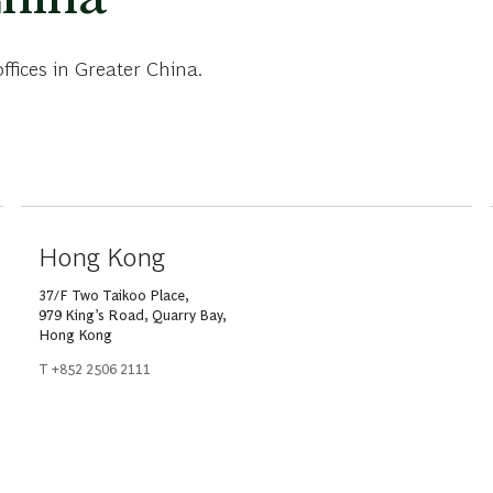
fices in Greater China.
Hong Kong
37/F Two Taikoo Place,
979 King’s Road, Quarry Bay,
Hong Kong
T +852 2506 2111